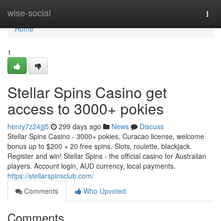
Home
wise-social
Togg
navi
Home
1
Stellar Spins Casino get
access to 3000+ pokies
henry7z24jjj5
299 days ago
News
Discuss
Stellar Spins Casino - 3000+ pokies, Curacao license, welcome
bonus up to $200 + 20 free spins. Slots, roulette, blackjack.
Register and win! Stellar Spins - the official casino for Australian
players. Account login, AUD currency, local payments.
https://stellarspinsclub.com/
Comments
Who Upvoted
Comments