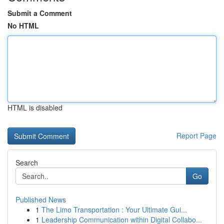
Submit a Comment
No HTML
HTML is disabled
Report Page
Search
Go
Published News
1
The Limo Transportation : Your Ultimate Gui...
1
Leadership Communication within Digital Collabo...