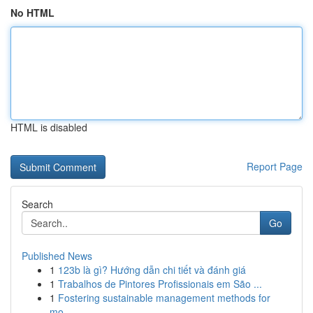
No HTML
HTML is disabled
Report Page
Search
Go
Published News
1
123b là gì? Hướng dẫn chi tiết và đánh giá
1
Trabalhos de Pintores Profissionais em São ...
1
Fostering sustainable management methods for
mo...