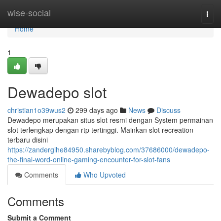
Home
wise-social
Togg
navi
Home
1
Dewadepo slot
christian1o39wus2
299 days ago
News
Discuss
Dewadepo merupakan situs slot resmi dengan System permainan
slot terlengkap dengan rtp tertinggi. Mainkan slot recreation
terbaru disini
https://zandergihe84950.sharebyblog.com/37686000/dewadepo-
the-final-word-online-gaming-encounter-for-slot-fans
Comments
Who Upvoted
Comments
Submit a Comment