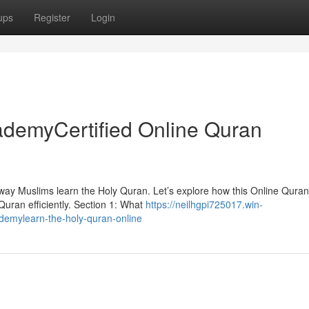
ups
Register
Login
ademyCertified Online Quran
 way Muslims learn the Holy Quran. Let’s explore how this Online Quran
 Quran efficiently. Section 1: What
https://neilhgpi725017.win-
demylearn-the-holy-quran-online