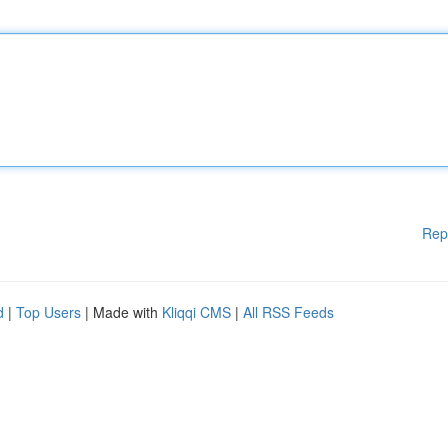
Rep
d
|
Top Users
| Made with
Kliqqi CMS
|
All RSS Feeds