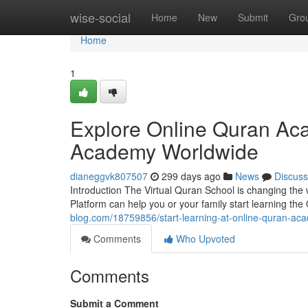
Home
wise-social
Home
New
Submit
Gro
Home
1
Explore Online Quran Ac
Academy Worldwide
dianeggvk807507
299 days ago
News
Discuss
Introduction The Virtual Quran School is changing the
Platform can help you or your family start learning the
blog.com/18759856/start-learning-at-online-quran-aca
Comments
Who Upvoted
Comments
Submit a Comment