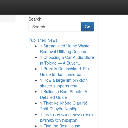
Search
Go
Published News
1
Streamlined Home Waste
Removal Utilizing Deceas...
1
Choosing a Car Audio Store
in Toledo — A Buyer'...
1
Prerolls Deutschland: Ein
Guide für konsumierba...
1
How a large lint bin cloth
shaver supports reta...
1
Bullnose Roof Sheets: A
Detailed Guide
1
Thiết Kế Không Gian Nội
Thất Chuyên Nghiệp : ...
1
הצעת נישואין רומנטית בצפון:
המקומות הכי מיוחדים
1
Find the Best House