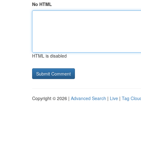
No HTML
HTML is disabled
Copyright © 2026 |
Advanced Search
|
Live
|
Tag Clou