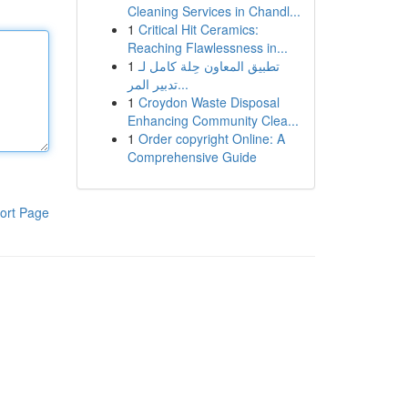
Cleaning Services in Chandl...
1
Critical Hit Ceramics:
Reaching Flawlessness in...
1
تطبيق المعاون حِلة كامل لـ
تدبير المر...
1
Croydon Waste Disposal
Enhancing Community Clea...
1
Order copyright Online: A
Comprehensive Guide
ort Page