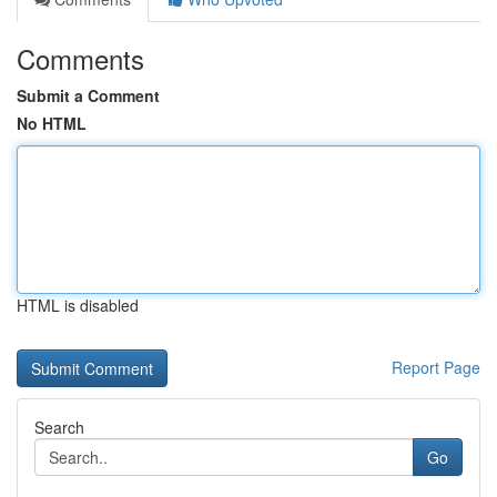
Comments
Submit a Comment
No HTML
HTML is disabled
Report Page
Search
Go