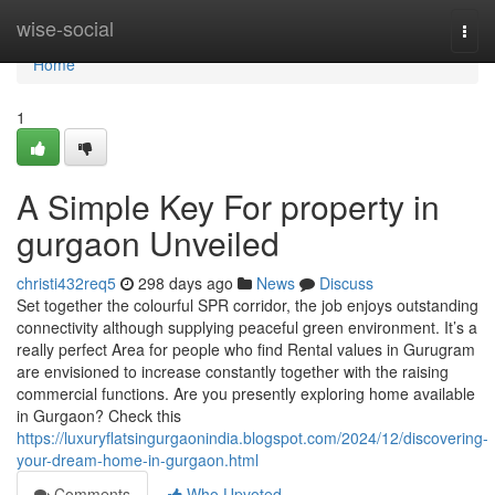
Home
wise-social
Togg
navi
Home
1
A Simple Key For property in
gurgaon Unveiled
christi432req5
298 days ago
News
Discuss
Set together the colourful SPR corridor, the job enjoys outstanding
connectivity although supplying peaceful green environment. It’s a
really perfect Area for people who find Rental values in Gurugram
are envisioned to increase constantly together with the raising
commercial functions. Are you presently exploring home available
in Gurgaon? Check this
https://luxuryflatsingurgaonindia.blogspot.com/2024/12/discovering-
your-dream-home-in-gurgaon.html
Comments
Who Upvoted