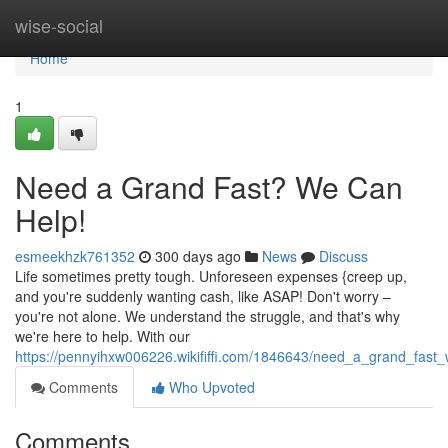
Home
wise-social
Home
1
Need a Grand Fast? We Can
Help!
esmeekhzk761352
300 days ago
News
Discuss
Life sometimes pretty tough. Unforeseen expenses {creep up,
and you're suddenly wanting cash, like ASAP! Don't worry –
you're not alone. We understand the struggle, and that's why
we're here to help. With our
https://pennyihxw006226.wikififfi.com/1846643/need_a_grand_fast
Comments
Who Upvoted
Comments