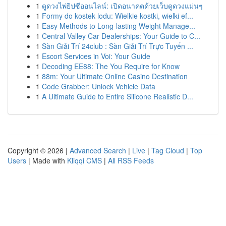
1
ดูดวงไพ่ยิปซีออนไลน์: เปิดอนาคตด้วยเว็บดูดวงแม่นๆ
1
Formy do kostek lodu: Wielkie kostki, wielki ef...
1
Easy Methods to Long-lasting Weight Manage...
1
Central Valley Car Dealerships: Your Guide to C...
1
Sàn Giải Trí 24club : Sàn Giải Trí Trực Tuyến ...
1
Escort Services in Voi: Your Guide
1
Decoding EE88: The You Require for Know
1
88m: Your Ultimate Online Casino Destination
1
Code Grabber: Unlock Vehicle Data
1
A Ultimate Guide to Entire Silicone Realistic D...
Copyright © 2026 |
Advanced Search
|
Live
|
Tag Cloud
|
Top
Users
| Made with
Kliqqi CMS
|
All RSS Feeds