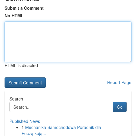
Submit a Comment
No HTML
HTML is disabled
Report Page
Search
Go
Published News
1
Mechanika Samochodowa Poradnik dla
Początkują...