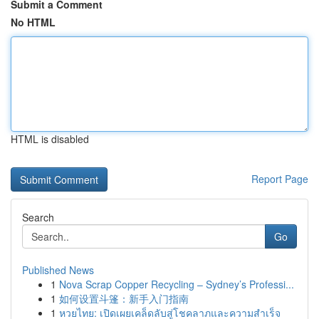
Submit a Comment
No HTML
HTML is disabled
Report Page
Search
Go
Published News
1
Nova Scrap Copper Recycling – Sydney’s Professi...
1
如何设置斗篷：新手入门指南
1
หวยไทย: เปิดเผยเคล็ดลับสู่โชคลาภและความสำเร็จ