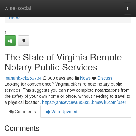
Home
wise-social
Togg
navi
Home
1
The State of Virginia Remote
Notary Public Services
mariahbxek256734
300 days ago
News
Discuss
Looking for convenience? Virginia offers remote notary public
services. This suggests you can now complete notarizations from
the safety of your own home or office, without needing to travel to
a physical location.
https://janicevcew665633.bmswiki.com/user
Comments
Who Upvoted
Comments