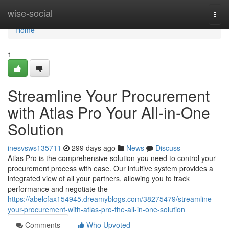
Home
wise-social
Togg
navi
Home
1
Streamline Your Procurement
with Atlas Pro Your All-in-One
Solution
inesvsws135711
299 days ago
News
Discuss
Atlas Pro is the comprehensive solution you need to control your
procurement process with ease. Our intuitive system provides a
integrated view of all your partners, allowing you to track
performance and negotiate the
https://abelcfax154945.dreamyblogs.com/38275479/streamline-
your-procurement-with-atlas-pro-the-all-in-one-solution
Comments
Who Upvoted