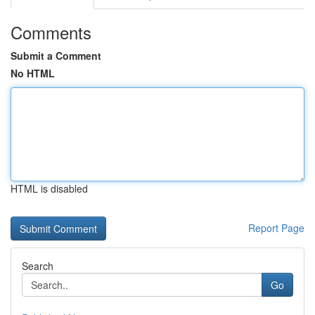
Comments
Submit a Comment
No HTML
HTML is disabled
Report Page
Search
Go