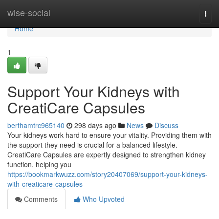
Home
wise-social
Togg
navi
Home
1
Support Your Kidneys with
CreatiCare Capsules
berthamtrc965140
298 days ago
News
Discuss
Your kidneys work hard to ensure your vitality. Providing them with
the support they need is crucial for a balanced lifestyle.
CreatiCare Capsules are expertly designed to strengthen kidney
function, helping you
https://bookmarkwuzz.com/story20407069/support-your-kidneys-
with-creaticare-capsules
Comments
Who Upvoted