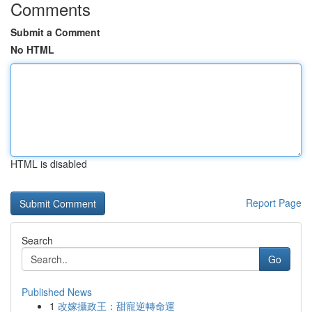
Comments
Submit a Comment
No HTML
HTML is disabled
Report Page
Search
Go
Published News
1
改嫁攝政王：甜寵逆轉命運