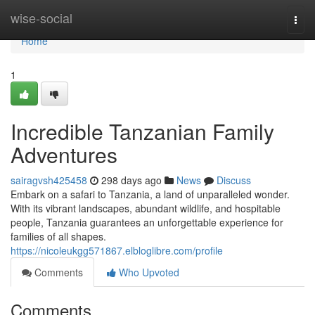
Home
wise-social
Togg
navi
Home
1
Incredible Tanzanian Family
Adventures
sairagvsh425458
298 days ago
News
Discuss
Embark on a safari to Tanzania, a land of unparalleled wonder.
With its vibrant landscapes, abundant wildlife, and hospitable
people, Tanzania guarantees an unforgettable experience for
families of all shapes.
https://nicoleukgg571867.elbloglibre.com/profile
Comments
Who Upvoted
Comments