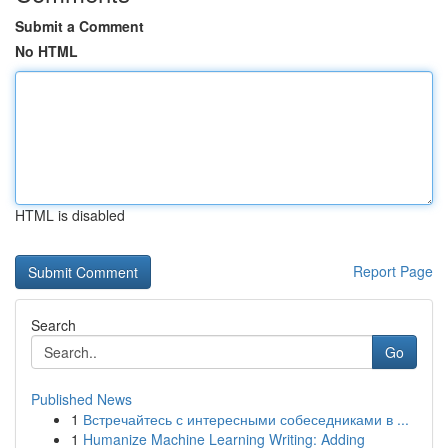
Submit a Comment
No HTML
HTML is disabled
Report Page
Search
Go
Published News
1
Встречайтесь с интересными собеседниками в ...
1
Humanize Machine Learning Writing: Adding