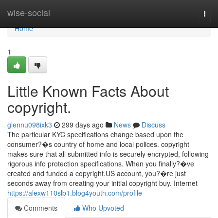
Home
wise-social
Togg
navi
Home
1
Little Known Facts About
copyright.
glennu098ixk3
299 days ago
News
Discuss
The particular KYC specifications change based upon the
consumer?�s country of home and local polices. copyright
makes sure that all submitted info is securely encrypted, following
rigorous info protection specifications. When you finally?�ve
created and funded a copyright.US account, you?�re just
seconds away from creating your initial copyright buy. Internet
https://alexw110slb1.blog4youth.com/profile
Comments
Who Upvoted