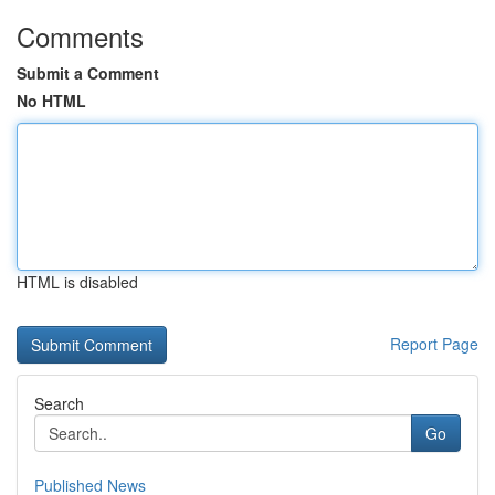
Comments
Submit a Comment
No HTML
HTML is disabled
Report Page
Search
Go
Published News