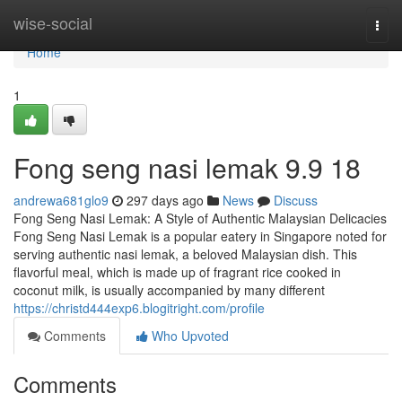
Home
wise-social
Togg
navi
Home
1
Fong seng nasi lemak​ 9.9 18
andrewa681glo9
297 days ago
News
Discuss
Fong Seng Nasi Lemak: A Style of Authentic Malaysian Delicacies
Fong Seng Nasi Lemak is a popular eatery in Singapore noted for
serving authentic nasi lemak, a beloved Malaysian dish. This
flavorful meal, which is made up of fragrant rice cooked in
coconut milk, is usually accompanied by many different
https://christd444exp6.blogitright.com/profile
Comments
Who Upvoted
Comments