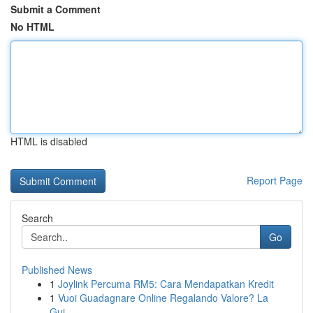
Submit a Comment
No HTML
HTML is disabled
Report Page
Search
Go
Published News
1
Joylink Percuma RM5: Cara Mendapatkan Kredit
1
Vuoi Guadagnare Online Regalando Valore? La
Gui...