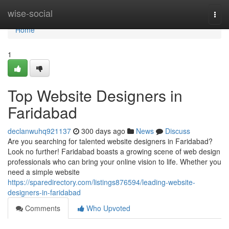
Home
wise-social
Togg
navi
Home
1
Top Website Designers in
Faridabad
declanwuhq921137
300 days ago
News
Discuss
Are you searching for talented website designers in Faridabad?
Look no further! Faridabad boasts a growing scene of web design
professionals who can bring your online vision to life. Whether you
need a simple website
https://sparedirectory.com/listings876594/leading-website-
designers-in-faridabad
Comments
Who Upvoted