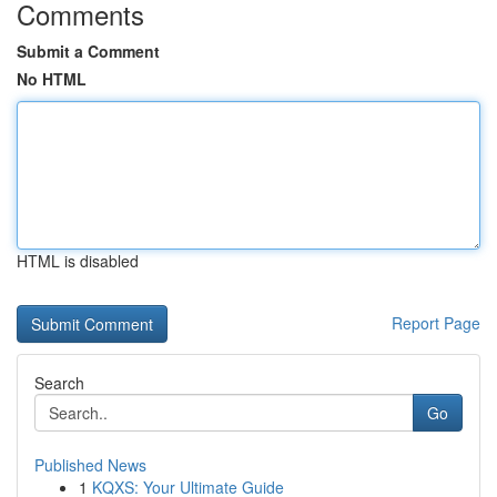
Comments
Submit a Comment
No HTML
HTML is disabled
Report Page
Search
Go
Published News
1
KQXS: Your Ultimate Guide