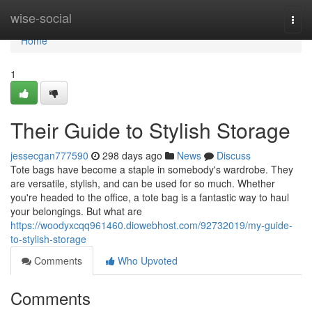
Home
wise-social
Togg
navi
Home
1
Their Guide to Stylish Storage
jessecgan777590
298 days ago
News
Discuss
Tote bags have become a staple in somebody's wardrobe. They
are versatile, stylish, and can be used for so much. Whether
you're headed to the office, a tote bag is a fantastic way to haul
your belongings. But what are
https://woodyxcqq961460.diowebhost.com/92732019/my-guide-
to-stylish-storage
Comments
Who Upvoted
Comments