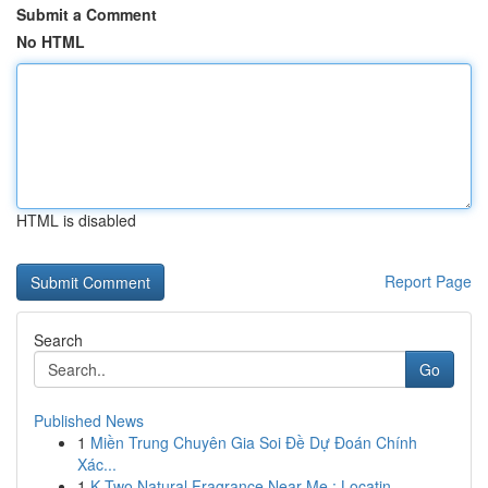
Submit a Comment
No HTML
HTML is disabled
Report Page
Search
Go
Published News
1
Miền Trung Chuyên Gia Soi Đề Dự Đoán Chính
Xác...
1
K Two Natural Fragrance Near Me : Locatin...