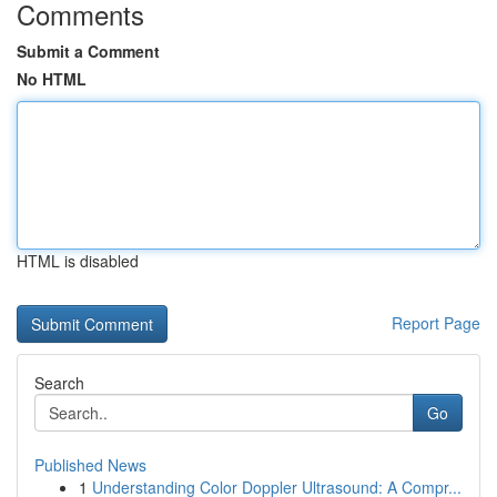
Comments
Submit a Comment
No HTML
HTML is disabled
Report Page
Search
Go
Published News
1
Understanding Color Doppler Ultrasound: A Compr...