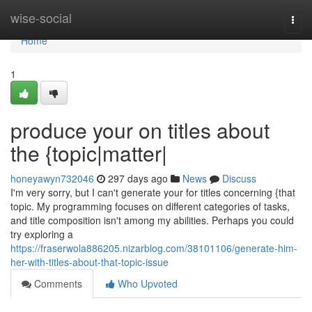
Home
wise-social
Togg
navi
Home
1
produce your on titles about
the {topic|matter|
honeyawyn732046
297 days ago
News
Discuss
I'm very sorry, but I can't generate your for titles concerning {that
topic. My programming focuses on different categories of tasks,
and title composition isn't among my abilities. Perhaps you could
try exploring a
https://fraserwola886205.nizarblog.com/38101106/generate-him-
her-with-titles-about-that-topic-issue
Comments
Who Upvoted