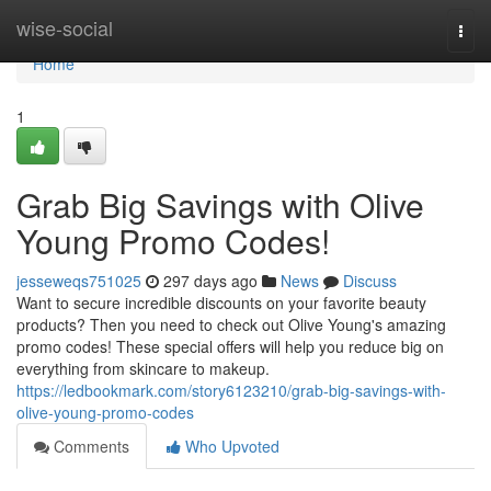
Home
wise-social
Togg
navi
Home
1
Grab Big Savings with Olive
Young Promo Codes!
jesseweqs751025
297 days ago
News
Discuss
Want to secure incredible discounts on your favorite beauty
products? Then you need to check out Olive Young's amazing
promo codes! These special offers will help you reduce big on
everything from skincare to makeup.
https://ledbookmark.com/story6123210/grab-big-savings-with-
olive-young-promo-codes
Comments
Who Upvoted