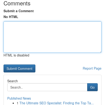
Comments
Submit a Comment
No HTML
HTML is disabled
Report Page
Search
Go
Published News
1
The Ultimate SEO Specialist: Finding the Top Ta...