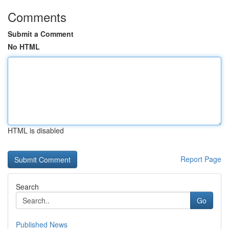
Comments
Submit a Comment
No HTML
HTML is disabled
Report Page
Search
Go
Published News