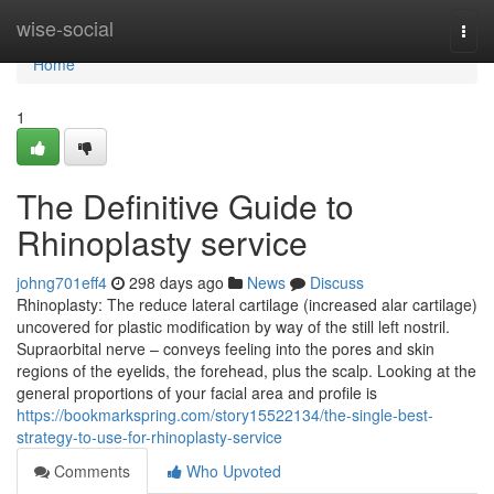
Home
wise-social
Togg
navi
Home
1
The Definitive Guide to
Rhinoplasty service
johng701eff4
298 days ago
News
Discuss
Rhinoplasty: The reduce lateral cartilage (increased alar cartilage)
uncovered for plastic modification by way of the still left nostril.
Supraorbital nerve – conveys feeling into the pores and skin
regions of the eyelids, the forehead, plus the scalp. Looking at the
general proportions of your facial area and profile is
https://bookmarkspring.com/story15522134/the-single-best-
strategy-to-use-for-rhinoplasty-service
Comments
Who Upvoted