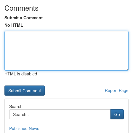
Comments
Submit a Comment
No HTML
HTML is disabled
Report Page
Search
Go
Published News