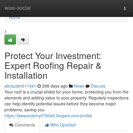
Home
wise-social
Togg
navi
Home
1
Protect Your Investment:
Expert Roofing Repair &
Installation
aliciazqtn611941
298 days ago
News
Discuss
Your roof is a crucial shield for your home, protecting you from the
elements and adding value to your property. Regularly inspections
can help identify potential issues before they become major
problems, saving you
https://lawsonobmy079049.blogars.com/profile
Comments
Who Upvoted