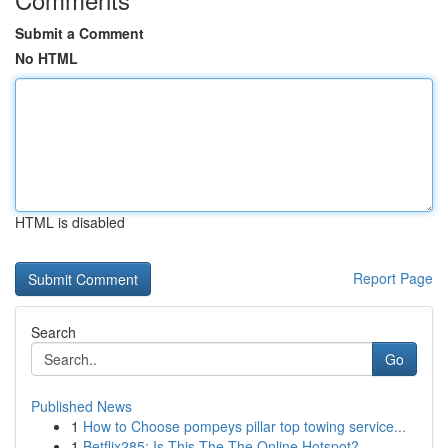
Submit a Comment
No HTML
HTML is disabled
Report Page
Search
Go
Published News
1
How to Choose pompeys pillar top towing service...
1
Betflix285: Is This The The Online Hotspot?