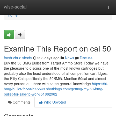
Home
wise-social
Togg
navi
Home
1
Examine This Report on cal 50
friedrichi319hsd9
298 days ago
News
Discuss
Buy the 50 BMG Bullet from Target Ammo Store Today we have
the pleasure to discuss one of the most known cartridges but
probably also the least understood of all competition cartridges,
the Fifty Cal specifically the 50BMG. Mention 50cal and almost
every person out there with some general knowledge
https://50-
bmg-bullet-for-sale45543.shotblogs.com/getting-my-50-bmg-
bullet-for-sale-to-work-51862962
Comments
Who Upvoted
Comments