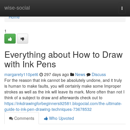
Home
wise-social
Togg
navi
Home
1
Everything about How to Draw
with Ink Pens
margarety110pet6
297 days ago
News
Discuss
For the reason that ink cannot be absolutely undone, and it truly
is human to make faults, you will certainly make some Improper
strokes as well as the ink will leave its mark. More often than not I
think of a subject to draw and afterwards check out to
https://inkdrawingforbeginners92581.blogocial.com/the-ultimate-
guide-to-ink-pen-drawing-techniques-73678532
Comments
Who Upvoted