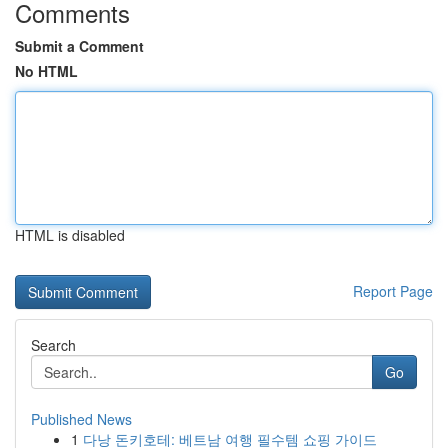
Comments
Submit a Comment
No HTML
HTML is disabled
Report Page
Search
Go
Published News
1
다낭 돈키호테: 베트남 여행 필수템 쇼핑 가이드