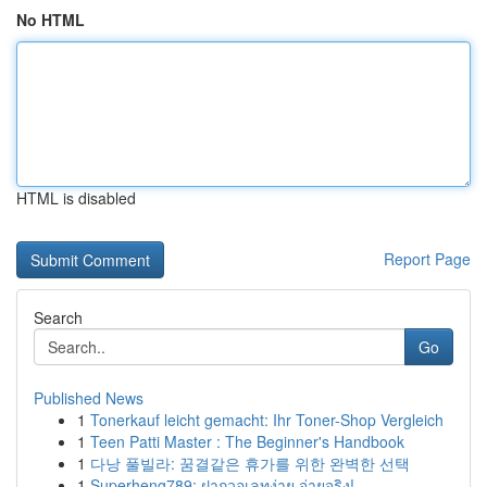
No HTML
HTML is disabled
Report Page
Search
Go
Published News
1
Tonerkauf leicht gemacht: Ihr Toner-Shop Vergleich
1
Teen Patti Master : The Beginner's Handbook
1
다낭 풀빌라: 꿈결같은 휴가를 위한 완벽한 선택
1
Superheng789: ฝากวอเลทง่าย จ่ายจริง!