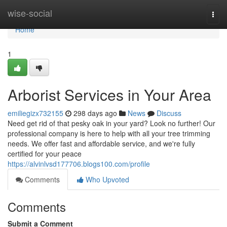
Home
wise-social
Togg
navi
Home
1
Arborist Services in Your Area
emiliegizx732155
298 days ago
News
Discuss
Need get rid of that pesky oak in your yard? Look no further! Our
professional company is here to help with all your tree trimming
needs. We offer fast and affordable service, and we're fully
certified for your peace
https://alvinlvsd177706.blogs100.com/profile
Comments
Who Upvoted
Comments
Submit a Comment