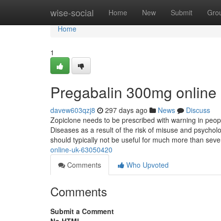
Home
wise-social
Home
New
Submit
Gro
Home
1
Pregabalin 300mg online
davew603qzj8
297 days ago
News
Discuss
Zopiclone needs to be prescribed with warning in peop
Diseases as a result of the risk of misuse and psychol
should typically not be useful for much more than sev
online-uk-63050420
Comments
Who Upvoted
Comments
Submit a Comment