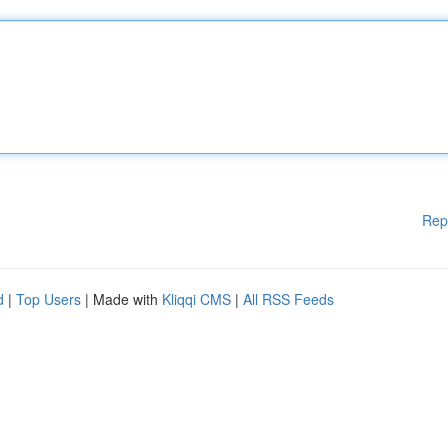
Rep
d
|
Top Users
| Made with
Kliqqi CMS
|
All RSS Feeds