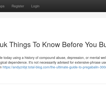
ups
Register
Login
 uk Things To Know Before You B
le today using a history of compound abuse, depression, or mental wel
ogical dependence. It's not necessarily advised for extensive-phrase u
en
https://andyznbjr.total-blog.com/the-ultimate-guide-to-pregabalin-30