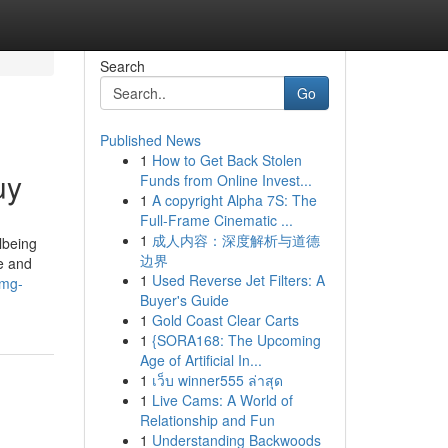
Search
Go
Published News
1
How to Get Back Stolen
uy
Funds from Online Invest...
1
A copyright Alpha 7S: The
Full-Frame Cinematic ...
1
成人内容：深度解析与道德
lbeing
边界
se and
1
Used Reverse Jet Filters: A
0mg-
Buyer's Guide
1
Gold Coast Clear Carts
1
{SORA168: The Upcoming
Age of Artificial In...
1
เว็บ winner555 ล่าสุด
1
Live Cams: A World of
Relationship and Fun
1
Understanding Backwoods