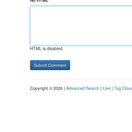
No HTML
HTML is disabled
Copyright © 2026 |
Advanced Search
|
Live
|
Tag Clou