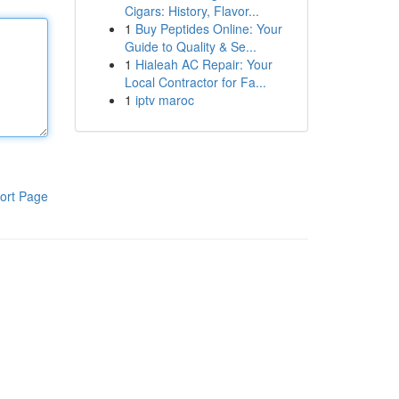
Cigars: History, Flavor...
1
Buy Peptides Online: Your
Guide to Quality & Se...
1
Hialeah AC Repair: Your
Local Contractor for Fa...
1
iptv maroc
ort Page