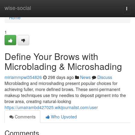
Home
wise-social
Togg
navi
Home
1
Define Your Brows with
Microblading & Microshading
miriammpwi354826
298 days ago
News
Discuss
Microblading and microshading present popular choices for
achieving fuller, more defined brows. These semi-permanent
makeup techniques use tiny needles to deposit pigment into the
brow area, creating natural-looking
https://umairambd427025.wikijournalist.com/user
Comments
Who Upvoted
Comments