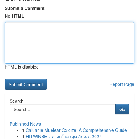
Submit a Comment
No HTML
HTML is disabled
Report Page
Search
Go
Published News
1
Caluanie Muelear Oxidize: A Comprehensive Guide
1
HITWINBET: ทางเข้าล่าสุด อัปเดต 2024