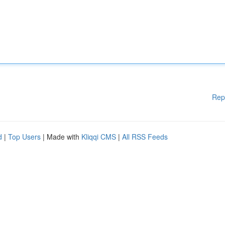
Rep
d
|
Top Users
| Made with
Kliqqi CMS
|
All RSS Feeds