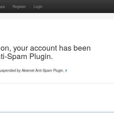
ups
Register
Login
tion, your account has been
ti-Spam Plugin.
 suspended by Akismet Anti-Spam Plugin.
#