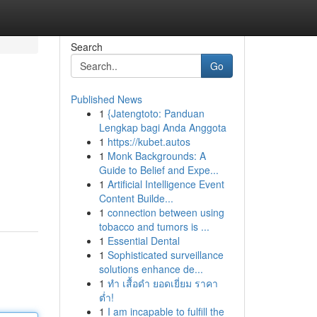
Search
Go
Published News
1
{Jatengtoto: Panduan
Lengkap bagi Anda Anggota
1
https://kubet.autos
1
Monk Backgrounds: A
Guide to Belief and Expe...
1
Artificial Intelligence Event
Content Builde...
1
connection between using
tobacco and tumors is ...
1
Essential Dental
1
Sophisticated surveillance
solutions enhance de...
1
ทำ เสื้อดำ ยอดเยี่ยม ราคา
ต่ำ!
1
I am incapable to fulfill the