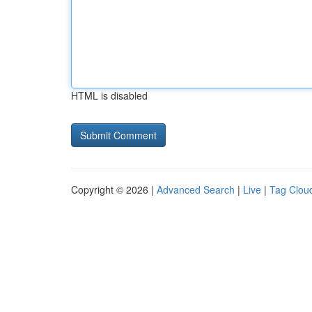
HTML is disabled
Copyright © 2026 |
Advanced Search
|
Live
|
Tag Clou