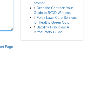
prompt. ...
1
Ditch the Contract: Your
Guide to BYOD Wireless
1
Foley Lawn Care Services
for Healthy Green Outd...
1
Backlink Principles: A
Introductory Guide
ort Page