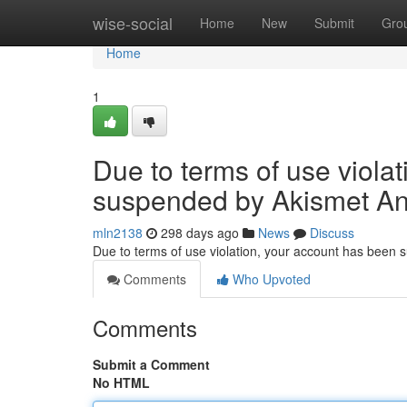
Home
wise-social
Home
New
Submit
Gro
Home
1
Due to terms of use viola
suspended by Akismet An
mln2138
298 days ago
News
Discuss
Due to terms of use violation, your account has been
Comments
Who Upvoted
Comments
Submit a Comment
No HTML