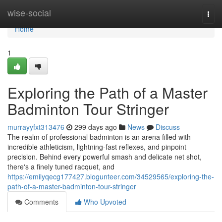
Home
wise-social
Togg
navi
Home
1
Exploring the Path of a Master
Badminton Tour Stringer
murrayyfxt313476
299 days ago
News
Discuss
The realm of professional badminton is an arena filled with
incredible athleticism, lightning-fast reflexes, and pinpoint
precision. Behind every powerful smash and delicate net shot,
there's a finely tuned racquet, and
https://emilyqecg177427.blogunteer.com/34529565/exploring-the-
path-of-a-master-badminton-tour-stringer
Comments
Who Upvoted