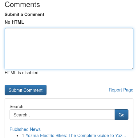
Comments
Submit a Comment
No HTML
HTML is disabled
Report Page
Search
Go
Published News
1
Yozma Electric Bikes: The Complete Guide to Yoz...