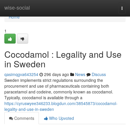
Home
wise-social
Togg
navi
Home
1
Cocodamol : Legality and Use
in Sweden
qasimqgva643254
296 days ago
News
Discuss
Sweden implements strict regulations surrounding the
procurement and use of pharmaceuticals containing both
paracetamol and codeine, commonly known as cocodamol.
Typically, cocodamol is available through a
https://cyruswyee346233.blogdun.com/38545873/cocodamol-
legality-and-use-in-sweden
Comments
Who Upvoted