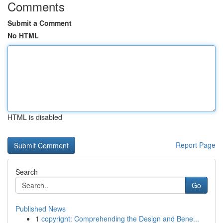
Comments
Submit a Comment
No HTML
HTML is disabled
Report Page
Search
Go
Published News
1
copyright: Comprehending the Design and Bene...