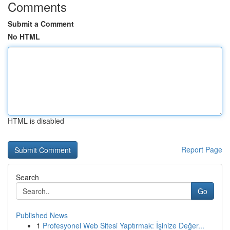
Comments
Submit a Comment
No HTML
HTML is disabled
Report Page
Search
Go
Published News
1
Profesyonel Web Sitesi Yaptırmak: İşinize Değer...