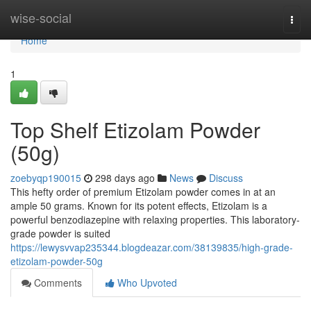
Home
wise-social
Togg
navi
Home
1
Top Shelf Etizolam Powder
(50g)
zoebyqp190015
298 days ago
News
Discuss
This hefty order of premium Etizolam powder comes in at an
ample 50 grams. Known for its potent effects, Etizolam is a
powerful benzodiazepine with relaxing properties. This laboratory-
grade powder is suited
https://lewysvvap235344.blogdeazar.com/38139835/high-grade-
etizolam-powder-50g
Comments
Who Upvoted