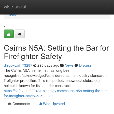
Home
wise-social
Togg
navi
Home
1
Cairns N5A: Setting the Bar for
Firefighter Safety
diegoxcxd173287
295 days ago
News
Discuss
The Cairns N5A fire helmet has long been
recognized/acknowledged/considered as the industry standard in
firefighter protection. This (respected/renowned/celebrated)
helmet is known for its superior construction,
https://safavmpt092461.blogdigy.com/cairns-n5a-setting-the-bar-
for-firefighter-safety-58503629
Comments
Who Upvoted