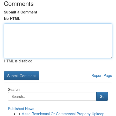
Comments
Submit a Comment
No HTML
HTML is disabled
Report Page
Search
Go
Published News
1
Make Residential Or Commercial Property Upkeep