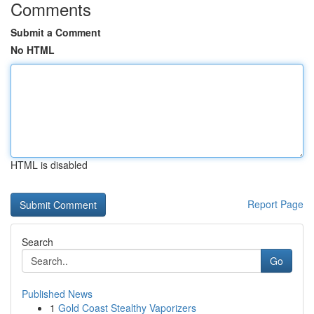
Comments
Submit a Comment
No HTML
HTML is disabled
Report Page
Search
Go
Published News
1
Gold Coast Stealthy Vaporizers