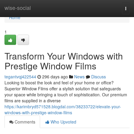
Home
wise-social
Togg
navi
Home
1
Transform Your Windows with
Prestige Window Films
tegantvqj422544
296 days ago
News
Discuss
Looking to boost the look and feel of your home or office?
Superior Window Films offer a stylish solution that safeguards
your space while bringing a touch of sophistication. Our premium
films are supplied in a diverse
https://karimbryd571528.blogdal.com/38233722/elevate-your-
windows-with-prestige-window-films
Comments
Who Upvoted