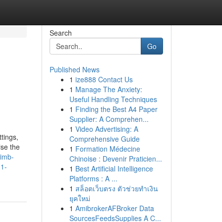
Search
Go
Published News
1
ize888 Contact Us
1
Manage The Anxiety:
Useful Handling Techniques
1
Finding the Best A4 Paper
Supplier: A Comprehen...
1
Video Advertising: A
tings,
Comprehensive Guide
ise the
1
Formation Médecine
limb-
Chinoise : Devenir Praticien...
h1-
1
Best Artificial Intelligence
Platforms : A ...
1
สล็อตเว็บตรง ตัวช่วยทำเงิน
ยุคใหม่
1
AmibrokerAFBroker Data
SourcesFeedsSupplies A C...