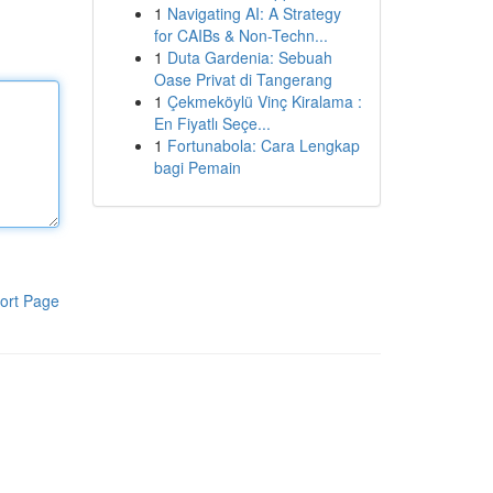
1
Navigating AI: A Strategy
for CAIBs & Non-Techn...
1
Duta Gardenia: Sebuah
Oase Privat di Tangerang
1
Çekmeköylü Vinç Kiralama :
En Fiyatlı Seçe...
1
Fortunabola: Cara Lengkap
bagi Pemain
ort Page