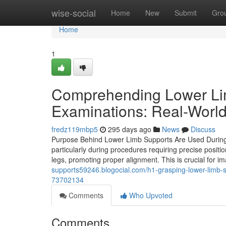
Home
wise-social
Home
New
Submit
Gro
Home
1
Comprehending Lower Lim
Examinations: Real-World
fredz119mbp5
295 days ago
News
Discuss
Purpose Behind Lower Limb Supports Are Used During Me
particularly during procedures requiring precise positi
legs, promoting proper alignment. This is crucial for 
supports59246.blogocial.com/h1-grasping-lower-limb-s
73702134
Comments
Who Upvoted
Comments