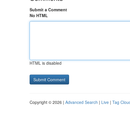
Submit a Comment
No HTML
HTML is disabled
Copyright © 2026 |
Advanced Search
|
Live
|
Tag Clou