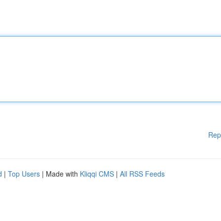
Rep
d
|
Top Users
| Made with
Kliqqi CMS
|
All RSS Feeds