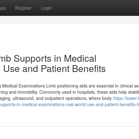
ups
Register
Login
b Supports in Medical
 Use and Patient Benefits
dical Examinations Limb positioning aids are essential in clinical set
oning and immobility. Commonly used in hospitals, these aids help stabil
imaging, ultrasound, and outpatient operations, where body
https://lower-
upports-in-medical-examinations-real-world-use-and-patient-benefits-