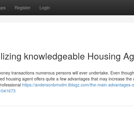
ups
Register
Login
tilizing knowledgeable Housing A
s
 money transactions numerous persons will ever undertake. Even though
ified housing agent offers quite a few advantages that may increase the
Professional
https://andersonbmvdm.tblogz.com/the-main-advantages-o
51041673