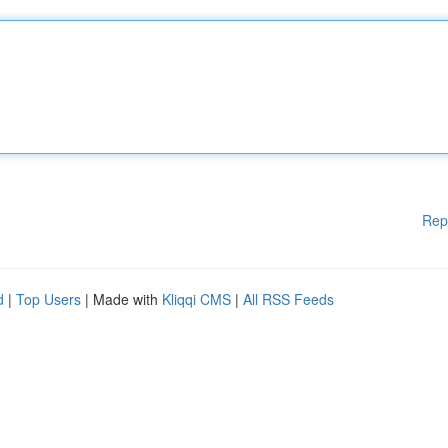
Rep
d
|
Top Users
| Made with
Kliqqi CMS
|
All RSS Feeds