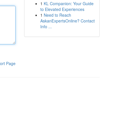
1
KL Companion: Your Guide
to Elevated Experiences
1
Need to Reach
AskanExpertsOnline? Contact
Info ...
ort Page