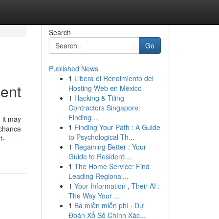
Search
Go
Published News
1
Libera el Rendimiento del
gent
Hosting Web en México
1
Hacking & Tiling
Contractors Singapore:
Finding...
 it may
1
Finding Your Path : A Guide
 chance
to Psychological Th...
f-
1
Regaining Better : Your
Guide to Residenti...
1
The Home Service: Find
Leading Regional...
1
Your Information , Their AI :
The Way Your ...
1
Ba miền miễn phí · Dự
Đoán Xổ Số Chính Xác...