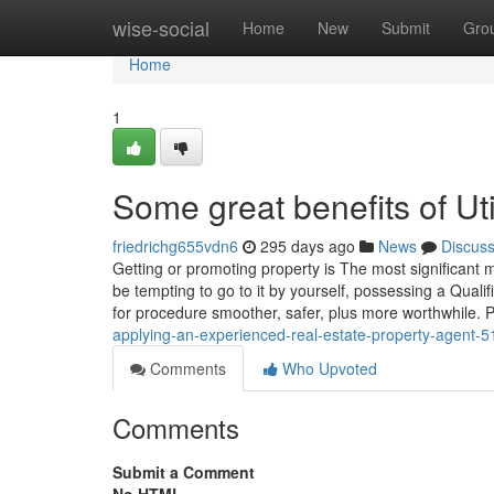
Home
wise-social
Home
New
Submit
Gro
Home
1
Some great benefits of U
friedrichg655vdn6
295 days ago
News
Discus
Getting or promoting property is The most significant
be tempting to go to it by yourself, possessing a Qual
for procedure smoother, safer, plus more worthwhile. 
applying-an-experienced-real-estate-property-agent-
Comments
Who Upvoted
Comments
Submit a Comment