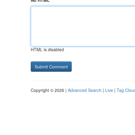
No HTML
HTML is disabled
Copyright © 2026 |
Advanced Search
|
Live
|
Tag Clou