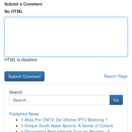
Submit a Comment
No HTML
HTML is disabled
Report Page
Search
Go
Published News
1
Atlas Pro ONTV: De Ultieme IPTV Beleving ?
1
Unique South Asian Aprons: A Sense of Culture
1
Discovering Best Intimate Toys for Women : A...