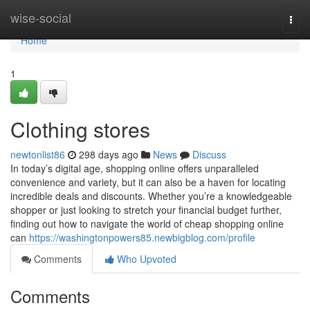
Home
wise-social
Togg
navi
Home
1
Clothing stores
newtonlist86
298 days ago
News
Discuss
In today’s digital age, shopping online offers unparalleled
convenience and variety, but it can also be a haven for locating
incredible deals and discounts. Whether you’re a knowledgeable
shopper or just looking to stretch your financial budget further,
finding out how to navigate the world of cheap shopping online
can
https://washingtonpowers85.newbigblog.com/profile
Comments
Who Upvoted
Comments