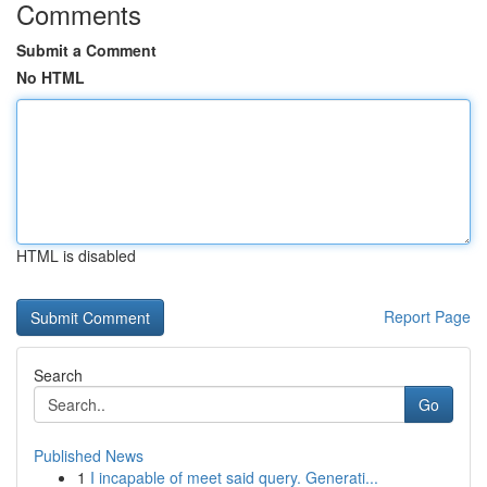
Comments
Submit a Comment
No HTML
HTML is disabled
Report Page
Search
Go
Published News
1
I incapable of meet said query. Generati...