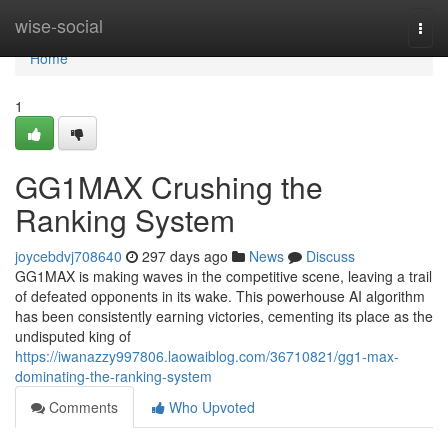
Home
wise-social
Togg
navi
Home
1
GG1MAX Crushing the
Ranking System
joycebdvj708640
297 days ago
News
Discuss
GG1MAX is making waves in the competitive scene, leaving a trail
of defeated opponents in its wake. This powerhouse AI algorithm
has been consistently earning victories, cementing its place as the
undisputed king of
https://iwanazzy997806.laowaiblog.com/36710821/gg1-max-
dominating-the-ranking-system
Comments
Who Upvoted