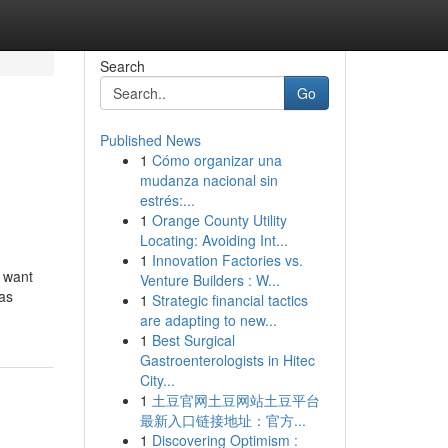
Search
Go
Published News
1
Cómo organizar una
mudanza nacional sin
estrés:...
1
Orange County Utility
Locating: Avoiding Int...
1
Innovation Factories vs.
o want
Venture Builders : W...
as
1
Strategic financial tactics
are adapting to new...
1
Best Surgical
Gastroenterologists in Hitec
City...
1
土豆官网土豆网站土豆平台
最新入口链接地址：官方...
1
Discovering Optimism :