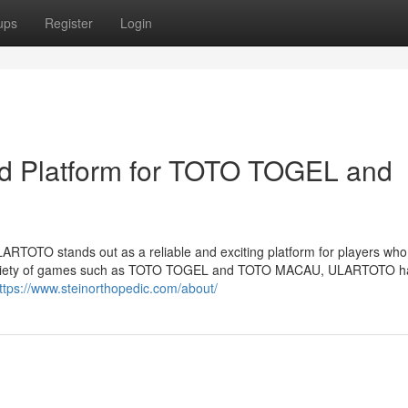
ups
Register
Login
d Platform for TOTO TOGEL and
LARTOTO stands out as a reliable and exciting platform for players wh
de variety of games such as TOTO TOGEL and TOTO MACAU, ULARTOTO h
ttps://www.steinorthopedic.com/about/