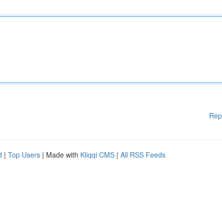
Rep
d
|
Top Users
| Made with
Kliqqi CMS
|
All RSS Feeds