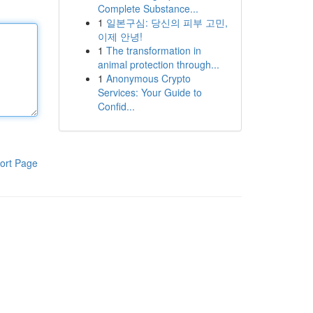
Complete Substance...
1
일본구심: 당신의 피부 고민,
이제 안녕!
1
The transformation in
animal protection through...
1
Anonymous Crypto
Services: Your Guide to
Confid...
ort Page