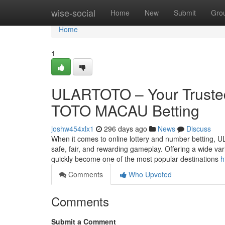
Home
wise-social
Home
New
Submit
Gro
Home
1
ULARTOTO – Your Truste
TOTO MACAU Betting
joshw454xlx1
296 days ago
News
Discuss
When it comes to online lottery and number betting, U
safe, fair, and rewarding gameplay. Offering a wi
quickly become one of the most popular destinations
h
Comments
Who Upvoted
Comments
Submit a Comment