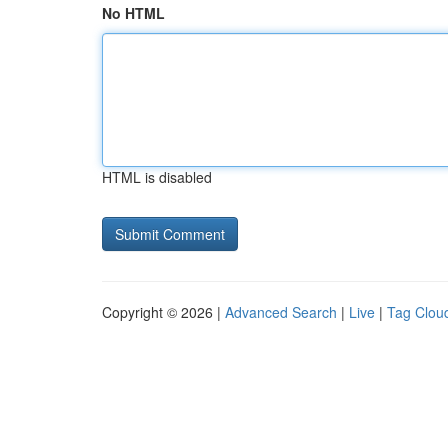
No HTML
HTML is disabled
Copyright © 2026 |
Advanced Search
|
Live
|
Tag Clou