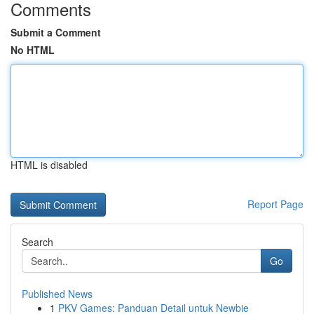
Comments
Submit a Comment
No HTML
HTML is disabled
Report Page
Search
Go
Published News
1
PKV Games: Panduan Detail untuk Newbie