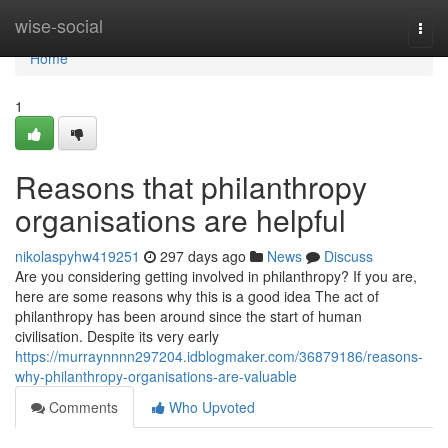
Home
wise-social
Togg
navi
Home
1
Reasons that philanthropy
organisations are helpful
nikolaspyhw419251
297 days ago
News
Discuss
Are you considering getting involved in philanthropy? If you are,
here are some reasons why this is a good idea The act of
philanthropy has been around since the start of human
civilisation. Despite its very early
https://murraynnnn297204.idblogmaker.com/36879186/reasons-
why-philanthropy-organisations-are-valuable
Comments
Who Upvoted