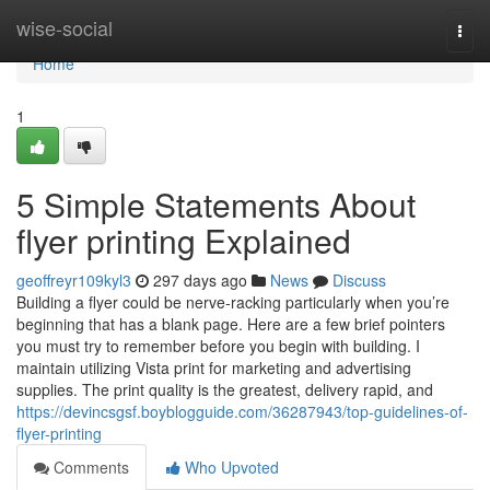
Home
wise-social
Togg
navi
Home
1
5 Simple Statements About
flyer printing Explained
geoffreyr109kyl3
297 days ago
News
Discuss
Building a flyer could be nerve-racking particularly when you’re
beginning that has a blank page. Here are a few brief pointers
you must try to remember before you begin with building. I
maintain utilizing Vista print for marketing and advertising
supplies. The print quality is the greatest, delivery rapid, and
https://devincsgsf.boyblogguide.com/36287943/top-guidelines-of-
flyer-printing
Comments
Who Upvoted