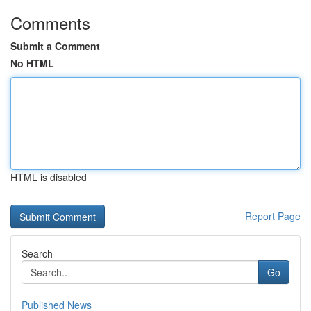
Comments
Submit a Comment
No HTML
HTML is disabled
Report Page
Search
Go
Published News