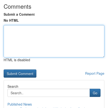
Comments
Submit a Comment
No HTML
HTML is disabled
Report Page
Search
Go
Published News