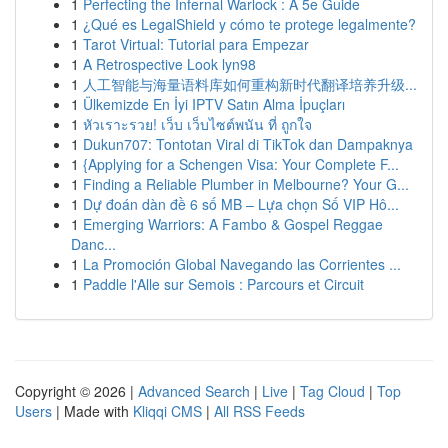
1
Perfecting the Infernal Warlock : A 5e Guide
1
¿Qué es LegalShield y cómo te protege legalmente?
1
Tarot Virtual: Tutorial para Empezar
1
A Retrospective Look lyn98
1
人工智能与海量语料库如何重构新时代翻译培养升级...
1
Ülkemizde En İyi IPTV Satın Alma İpuçları
1
หัวเราะรวย! เว็บ เว็บไซต์พนัน ที่ ถูกใจ
1
Dukun707: Tontotan Viral di TikTok dan Dampaknya
1
{Applying for a Schengen Visa: Your Complete F...
1
Finding a Reliable Plumber in Melbourne? Your G...
1
Dự đoán dàn đề 6 số MB – Lựa chọn Số VIP Hô...
1
Emerging Warriors: A Fambo & Gospel Reggae
Danc...
1
La Promoción Global Navegando las Corrientes ...
1
Paddle l'Alle sur Semois : Parcours et Circuit
Copyright © 2026 |
Advanced Search
|
Live
|
Tag Cloud
|
Top
Users
| Made with
Kliqqi CMS
|
All RSS Feeds