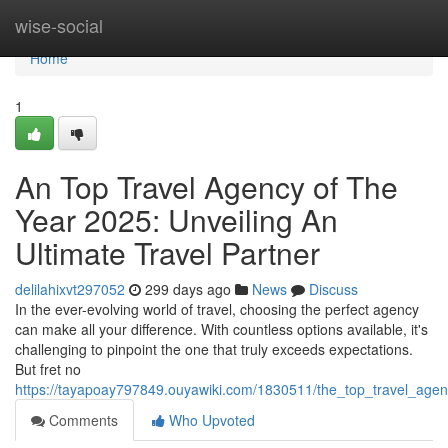
Home
wise-social
Home
1
An Top Travel Agency of The
Year 2025: Unveiling An
Ultimate Travel Partner
delilahixvt297052
299 days ago
News
Discuss
In the ever-evolving world of travel, choosing the perfect agency
can make all your difference. With countless options available, it's
challenging to pinpoint the one that truly exceeds expectations.
But fret no
https://tayapoay797849.ouyawiki.com/1830511/the_top_travel_agen
Comments
Who Upvoted