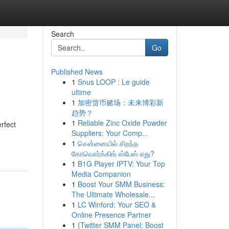
Search
Go
Published News
1
Snus LOOP : Le guide
ultime
1
加密货币赌场：未来博彩新
趋势？
1
Reliable Zinc Oxide Powder
rfect
Suppliers: Your Comp...
1
சென்னையில் சிறந்த
கோவொர்க்கிங் ஸ்பேஸ் எது?
1
B1G Player IPTV: Your Top
Media Companion
1
Boost Your SMM Business:
The Ultimate Wholesale...
1
LC Winford: Your SEO &
Online Presence Partner
1
{Twitter SMM Panel: Boost