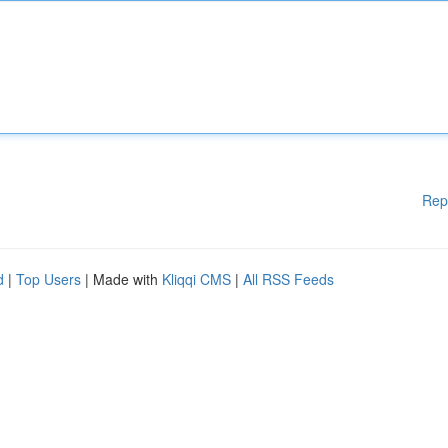
Rep
d
|
Top Users
| Made with
Kliqqi CMS
|
All RSS Feeds