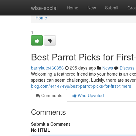
Home
wise-social
Home
New
Submit
Gro
Home
1
Best Parrot Picks for Firs
barrykutp466356
295 days ago
News
Discuss
Welcoming a feathered friend into your home is an exci
species can seem challenging. Luckily, there are severa
blog.com/44147496/best-parrot-picks-for-first-timers
Comments
Who Upvoted
Comments
Submit a Comment
No HTML