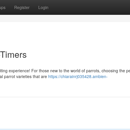
ups
Register
Login
t-Timers
ting experience! For those new to the world of parrots, choosing the pe
l parrot varieties that are
https://chiarainrj035428.ambien-