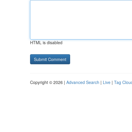
HTML is disabled
Copyright © 2026 |
Advanced Search
|
Live
|
Tag Clou