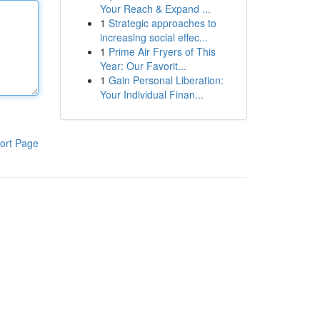
Your Reach & Expand ...
1
Strategic approaches to
increasing social effec...
1
Prime Air Fryers of This
Year: Our Favorit...
1
Gain Personal Liberation:
Your Individual Finan...
ort Page