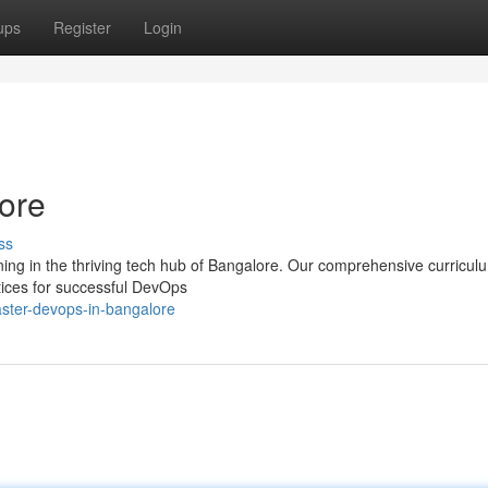
ups
Register
Login
ore
ss
ning in the thriving tech hub of Bangalore. Our comprehensive curricul
ctices for successful DevOps
ster-devops-in-bangalore