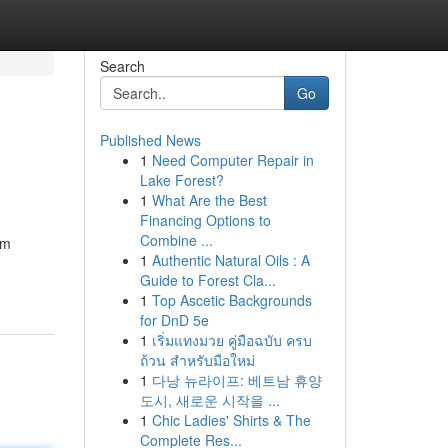
Search
Go
Published News
1
Need Computer Repair in
Lake Forest?
1
What Are the Best
Financing Options to
Combine ...
um
1
Authentic Natural Oils : A
Guide to Forest Cla...
1
Top Ascetic Backgrounds
for DnD 5e
1
เริ่มแทงมวย คู่มือฉบับ ครบ
ถ้วน สำหรับมือใหม่
1
다낭 뉴라이프: 베트남 휴양
도시, 새로운 시작을 ...
1
Chic Ladies' Shirts & The
Complete Res...