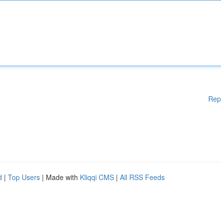
Rep
d
|
Top Users
| Made with
Kliqqi CMS
|
All RSS Feeds