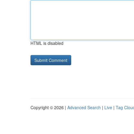
HTML is disabled
Copyright © 2026 |
Advanced Search
|
Live
|
Tag Clou