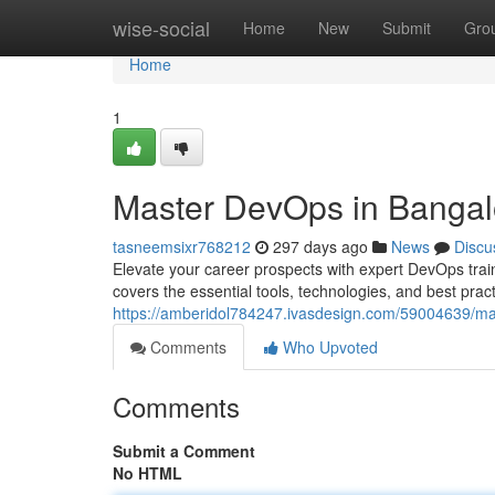
Home
wise-social
Home
New
Submit
Gro
Home
1
Master DevOps in Bangal
tasneemsixr768212
297 days ago
News
Discu
Elevate your career prospects with expert DevOps trai
covers the essential tools, technologies, and best pra
https://amberidol784247.ivasdesign.com/59004639/ma
Comments
Who Upvoted
Comments
Submit a Comment
No HTML