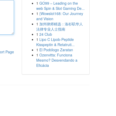
1
GO99 – Leading on the
web Spin & Slot Gaming De...
1
{Wowslot168: Our Journey
and Vision
1
加州律师精选：洛杉矶华人
法律专业人士指南
1
24 Club
1
Lipo C Lipob-Peptide
Kisspeptin & Retatruti...
1
El Podólogo Zaratan
ort Page
1
Ozenvitta: Funciona
Mesmo? Desvendando a
Eficácia