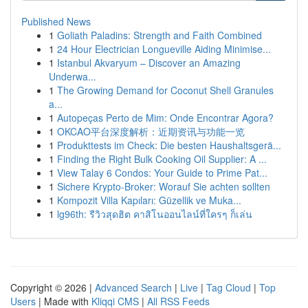
Published News
1
Goliath Paladins: Strength and Faith Combined
1
24 Hour Electrician Longueville Aiding Minimise...
1
Istanbul Akvaryum – Discover an Amazing
Underwa...
1
The Growing Demand for Coconut Shell Granules
a...
1
Autopeças Perto de Mim: Onde Encontrar Agora?
1
OKCAO平台深度解析：近期资讯与功能一览
1
Produkttests im Check: Die besten Haushaltsgerä...
1
Finding the Right Bulk Cooking Oil Supplier: A ...
1
View Talay 6 Condos: Your Guide to Prime Pat...
1
Sichere Krypto-Broker: Worauf Sie achten sollten
1
Kompozit Villa Kapıları: Güzellik ve Muka...
1
lg96th: รีวิวสุดฮิต คาสิโนออนไลน์ที่ใครๆ ก็เล่น
Copyright © 2026 |
Advanced Search
|
Live
|
Tag Cloud
|
Top
Users
| Made with
Kliqqi CMS
|
All RSS Feeds