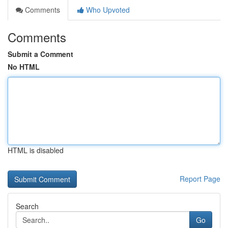
Comments
Who Upvoted
Comments
Submit a Comment
No HTML
HTML is disabled
Report Page
Search
Go