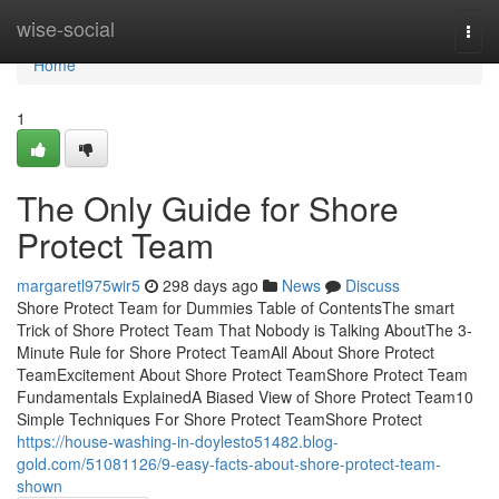
Home
wise-social
Togg
navi
Home
1
The Only Guide for Shore
Protect Team
margaretl975wir5
298 days ago
News
Discuss
Shore Protect Team for Dummies Table of ContentsThe smart
Trick of Shore Protect Team That Nobody is Talking AboutThe 3-
Minute Rule for Shore Protect TeamAll About Shore Protect
TeamExcitement About Shore Protect TeamShore Protect Team
Fundamentals ExplainedA Biased View of Shore Protect Team10
Simple Techniques For Shore Protect TeamShore Protect
https://house-washing-in-doylesto51482.blog-
gold.com/51081126/9-easy-facts-about-shore-protect-team-
shown