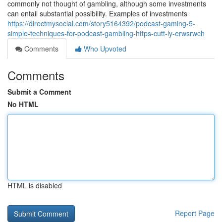
commonly not thought of gambling, although some investments
can entail substantial possibility. Examples of investments
https://directmysocial.com/story5164392/podcast-gaming-5-
simple-techniques-for-podcast-gambling-https-cutt-ly-erwsrwch
Comments
Who Upvoted
Comments
Submit a Comment
No HTML
HTML is disabled
Report Page