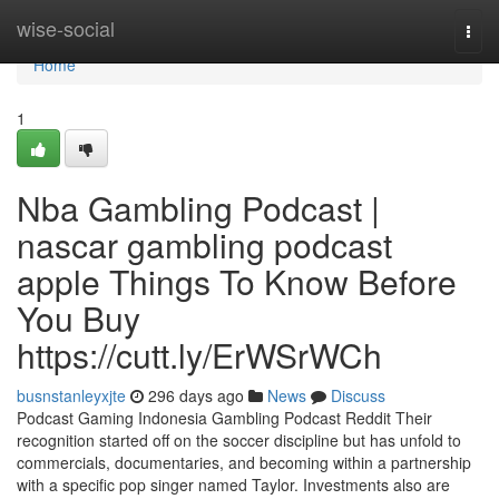
Home
wise-social
Togg
navi
Home
1
Nba Gambling Podcast |
nascar gambling podcast
apple Things To Know Before
You Buy
https://cutt.ly/ErWSrWCh
busnstanleyxjte
296 days ago
News
Discuss
Podcast Gaming Indonesia Gambling Podcast Reddit Their
recognition started off on the soccer discipline but has unfold to
commercials, documentaries, and becoming within a partnership
with a specific pop singer named Taylor. Investments also are