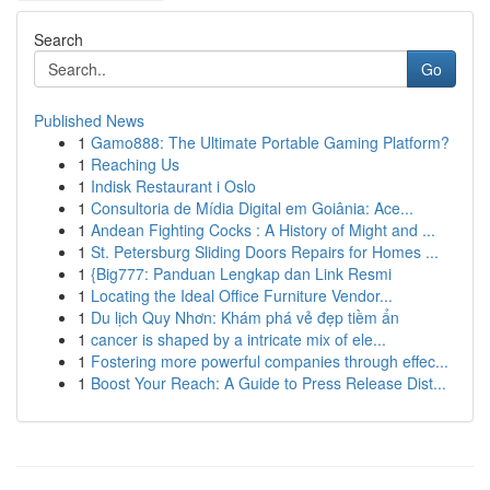
Search
Go
Published News
1
Gamo888: The Ultimate Portable Gaming Platform?
1
Reaching Us
1
Indisk Restaurant i Oslo
1
Consultoria de Mídia Digital em Goiânia: Ace...
1
Andean Fighting Cocks : A History of Might and ...
1
St. Petersburg Sliding Doors Repairs for Homes ...
1
{Big777: Panduan Lengkap dan Link Resmi
1
Locating the Ideal Office Furniture Vendor...
1
Du lịch Quy Nhơn: Khám phá vẻ đẹp tiềm ẩn
1
cancer is shaped by a intricate mix of ele...
1
Fostering more powerful companies through effec...
1
Boost Your Reach: A Guide to Press Release Dist...