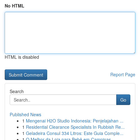
No HTML
HTML is disabled
Report Page
Search
Go
Published News
1
Mengenai H2O Studio Indonesia: Penjelajahan ...
1
Residential Clearance Specialists In Rubbish Re...
1
Geladeira Consul 334 Litros: Este Guia Comple...
1
O Melhor da Loja para Bebê em Campinas