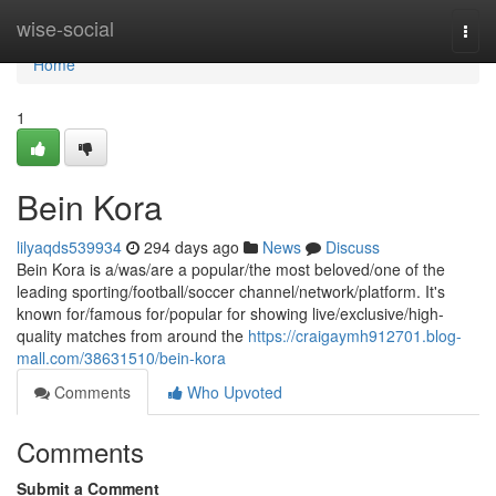
Home
wise-social
Togg
navi
Home
1
Bein Kora
lilyaqds539934
294 days ago
News
Discuss
Bein Kora is a/was/are a popular/the most beloved/one of the
leading sporting/football/soccer channel/network/platform. It's
known for/famous for/popular for showing live/exclusive/high-
quality matches from around the
https://craigaymh912701.blog-
mall.com/38631510/bein-kora
Comments
Who Upvoted
Comments
Submit a Comment