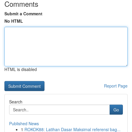
Comments
Submit a Comment
No HTML
HTML is disabled
Report Page
Search
Go
Published News
1
ROKOK88: Latihan Dasar Maksimal referensi bag...