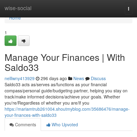
Home
wise-social
Togg
navi
Home
1
Manage Your Finances | With
Saldo33
nelllwny413929
296 days ago
News
Discuss
Saldo33 acts as/serves as/functions as your financial
compass/personal guide/budgeting partner, helping you stay on
track/make informed decisions/achieve your goals. Whether
you're/Regardless of whether you are/If you
https://mariamtrub261004.shoutmyblog.com/35686476/manage-
your-finances-with-saldo33
Comments
Who Upvoted