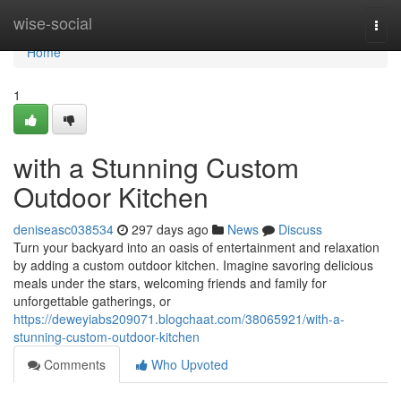
Home
wise-social
Togg
navi
Home
1
with a Stunning Custom
Outdoor Kitchen
deniseasc038534
297 days ago
News
Discuss
Turn your backyard into an oasis of entertainment and relaxation
by adding a custom outdoor kitchen. Imagine savoring delicious
meals under the stars, welcoming friends and family for
unforgettable gatherings, or
https://deweyiabs209071.blogchaat.com/38065921/with-a-
stunning-custom-outdoor-kitchen
Comments
Who Upvoted