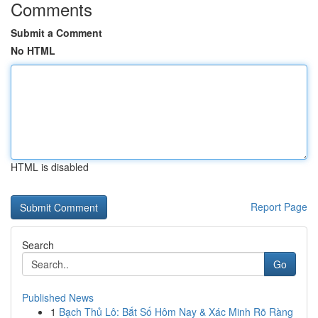
Comments
Submit a Comment
No HTML
HTML is disabled
Report Page
Search
Go
Published News
1
Bạch Thủ Lô: Bắt Số Hôm Nay & Xác Minh Rõ Ràng