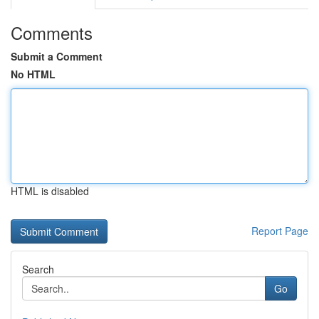
Comments
Submit a Comment
No HTML
HTML is disabled
Report Page
Search
Go