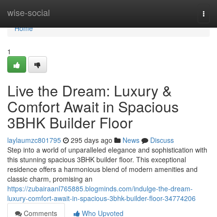
Home
wise-social
Togg
navi
Home
1
Live the Dream: Luxury &
Comfort Await in Spacious
3BHK Builder Floor
laylaumzc801795
295 days ago
News
Discuss
Step into a world of unparalleled elegance and sophistication with
this stunning spacious 3BHK builder floor. This exceptional
residence offers a harmonious blend of modern amenities and
classic charm, promising an
https://zubairaanl765885.blogminds.com/indulge-the-dream-
luxury-comfort-await-in-spacious-3bhk-builder-floor-34774206
Comments
Who Upvoted