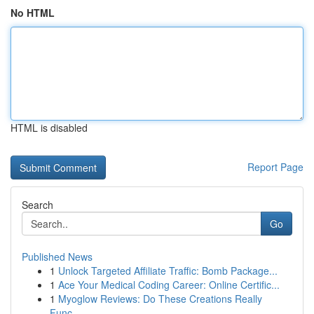
No HTML
HTML is disabled
Report Page
Search
Go
Published News
1
Unlock Targeted Affiliate Traffic: Bomb Package...
1
Ace Your Medical Coding Career: Online Certific...
1
Myoglow Reviews: Do These Creations Really
Func...