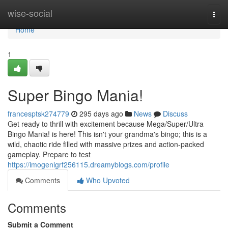
Home
wise-social
Togg
navi
Home
1
Super Bingo Mania!
francesptsk274779
295 days ago
News
Discuss
Get ready to thrill with excitement because Mega/Super/Ultra
Bingo Mania! is here! This isn't your grandma's bingo; this is a
wild, chaotic ride filled with massive prizes and action-packed
gameplay. Prepare to test
https://imogenlgrf256115.dreamyblogs.com/profile
Comments
Who Upvoted
Comments
Submit a Comment