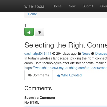
Home
wise-social
Home
New
Submit
Gro
Home
1
Selecting the Right Conne
qasimztpd019444
294 days ago
News
Discuss
In today's wireless landscape, picking the right connect
cards. Both technologies offer distinct benefits, making
https://iwanlshl000803.myparisblog.com/38035202/choo
Comments
Who Upvoted
Comments
Submit a Comment
No HTML