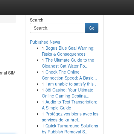
Search
Go
Published News
1
Bogus Blue Seal Warning:
Risks & Consequences
1
The Ultimate Guide to the
Cleanest Cat Water Fo...
1
Check The Online
ional SIM
Connection Speed: A Basic...
1
I am unable to satisfy this .
1
88i Casino: Your Ultimate
Online Gaming Destina...
1
Audio to Text Transcription:
A Simple Guide
1
Protégez vos biens avec les
services de <a href...
1
Quick Turnaround Solutions
by Rubbish Removal S...