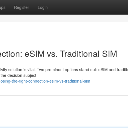
ups
Register
Login
ction: eSIM vs. Traditional SIM
ivity solution is vital. Two prominent options stand out: eSIM and tradit
 the decision subject
sing-the-right-connection-esim-vs-traditional-sim