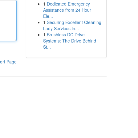
1
Dedicated Emergency
Assistance from 24 Hour
Ele...
1
Securing Excellent Cleaning
Lady Services in...
1
Brushless DC Drive
Systems: The Drive Behind
St...
ort Page