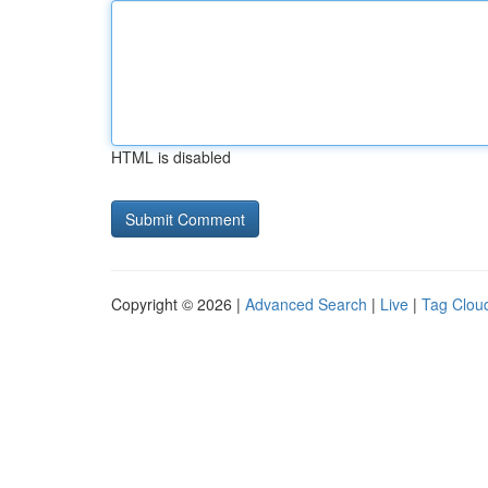
HTML is disabled
Copyright © 2026 |
Advanced Search
|
Live
|
Tag Clou