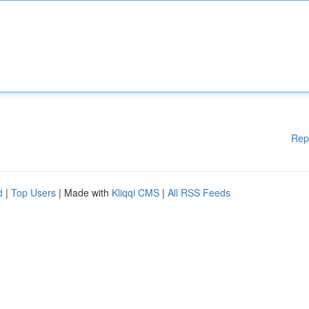
Rep
d
|
Top Users
| Made with
Kliqqi CMS
|
All RSS Feeds