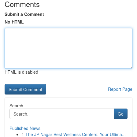
Comments
Submit a Comment
No HTML
HTML is disabled
Report Page
Search
Go
Published News
1
The JP Nagar Best Wellness Centers: Your Ultima...