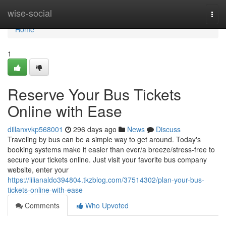
Home
wise-social
Togg
navi
Home
1
Reserve Your Bus Tickets
Online with Ease
dillanxvkp568001
296 days ago
News
Discuss
Traveling by bus can be a simple way to get around. Today's
booking systems make it easier than ever/a breeze/stress-free to
secure your tickets online. Just visit your favorite bus company
website, enter your
https://lilianaldo394804.tkzblog.com/37514302/plan-your-bus-
tickets-online-with-ease
Comments
Who Upvoted