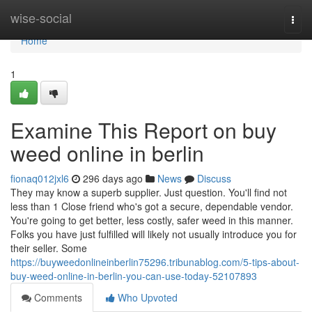
Home
wise-social
Togg
navi
Home
1
Examine This Report on buy
weed online in berlin
fionaq012jxl6
296 days ago
News
Discuss
They may know a superb supplier. Just question. You'll find not
less than 1 Close friend who's got a secure, dependable vendor.
You're going to get better, less costly, safer weed in this manner.
Folks you have just fulfilled will likely not usually introduce you for
their seller. Some
https://buyweedonlineinberlin75296.tribunablog.com/5-tips-about-
buy-weed-online-in-berlin-you-can-use-today-52107893
Comments
Who Upvoted