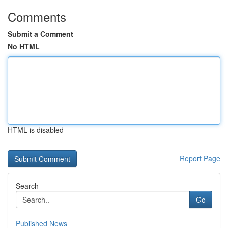
Comments
Submit a Comment
No HTML
HTML is disabled
Report Page
Search
Go
Published News