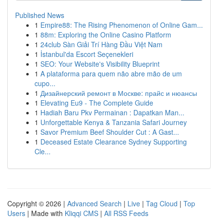
Published News
1
Empire88: The Rising Phenomenon of Online Gam...
1
88m: Exploring the Online Casino Platform
1
24club Sàn Giải Trí Hàng Đầu Việt Nam
1
İstanbul'da Escort Seçenekleri
1
SEO: Your Website's Visibility Blueprint
1
A plataforma para quem não abre mão de um
cupo...
1
Дизайнерский ремонт в Москве: прайс и нюансы
1
Elevating Eu9 - The Complete Guide
1
Hadiah Baru Pkv Permainan : Dapatkan Man...
1
Unforgettable Kenya & Tanzania Safari Journey
1
Savor Premium Beef Shoulder Cut : A Gast...
1
Deceased Estate Clearance Sydney Supporting
Cle...
Copyright © 2026 |
Advanced Search
|
Live
|
Tag Cloud
|
Top
Users
| Made with
Kliqqi CMS
|
All RSS Feeds