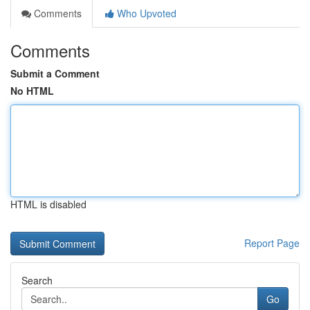
Comments
Who Upvoted
Comments
Submit a Comment
No HTML
HTML is disabled
Report Page
Search
Go