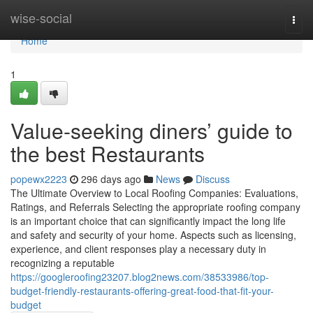
Home
wise-social
Togg
navi
Home
1
Value-seeking diners’ guide to
the best Restaurants
popewx2223
296 days ago
News
Discuss
The Ultimate Overview to Local Roofing Companies: Evaluations,
Ratings, and Referrals Selecting the appropriate roofing company
is an important choice that can significantly impact the long life
and safety and security of your home. Aspects such as licensing,
experience, and client responses play a necessary duty in
recognizing a reputable
https://googleroofing23207.blog2news.com/38533986/top-
budget-friendly-restaurants-offering-great-food-that-fit-your-
budget