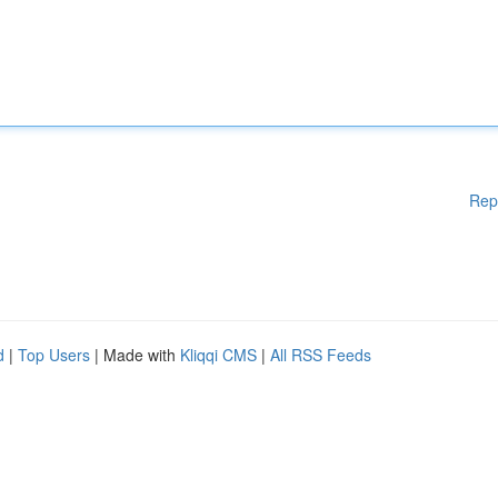
Rep
d
|
Top Users
| Made with
Kliqqi CMS
|
All RSS Feeds