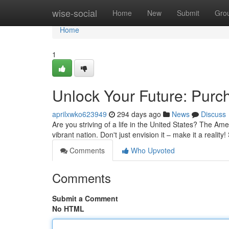
Home
wise-social
Home
New
Submit
Gro
Home
1
Unlock Your Future: Purc
aprilxwko623949
294 days ago
News
Discuss
Are you striving of a life in the United States? The Ame
vibrant nation. Don't just envision it – make it a realit
Comments
Who Upvoted
Comments
Submit a Comment
No HTML