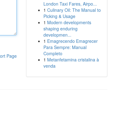
London Taxi Fares, Airpo...
1
Culinary Oil: The Manual to
Picking & Usage
1
Modern developments
shaping enduring
developmen...
1
Emagrecendo Emagrecer
Para Sempre: Manual
Completo
ort Page
1
Metanfetamina cristalina à
venda