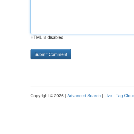
HTML is disabled
Copyright © 2026 |
Advanced Search
|
Live
|
Tag Clou