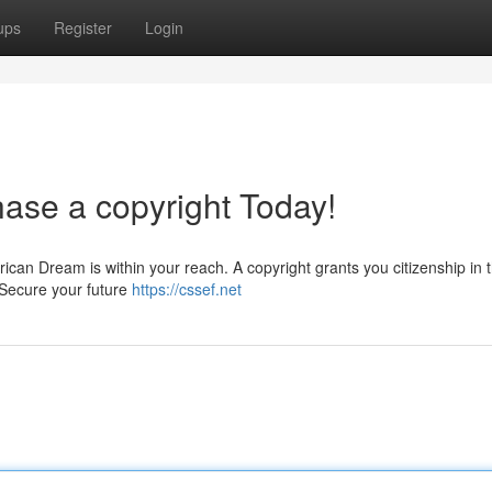
ups
Register
Login
hase a copyright Today!
rican Dream is within your reach. A copyright grants you citizenship in t
y! Secure your future
https://cssef.net