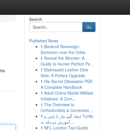
Search
Go
Published News
1
Bankroll Sovereign:
Dominion over the Odds
1
Reveal the Wonder: A
Guide to Hunter Perfect Pe...
1
Distressed Leather Dice
his
Sets: A Pottery Upgrade
1
His Secret Obsession PDF:
A Complete Handbook
1
Adult Online Model Affiliate
Initiatives: A Com...
1
The Overview to
Orthodontists & Corrective ...
1
ایجاد گیم مار با پایتن و Turtle:
آموزش مرحله به...
1
NFL London Taxi Guide: